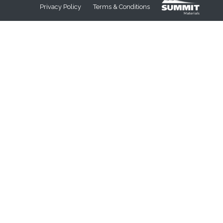
Privacy Policy
Terms & Conditions