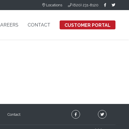
Locations
(620) 231-8120
CAREERS
CONTACT
CUSTOMER PORTAL
Contact