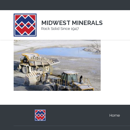
IMG_0974
MIDWEST MINERALS
Rock Solid Since 1947
Home