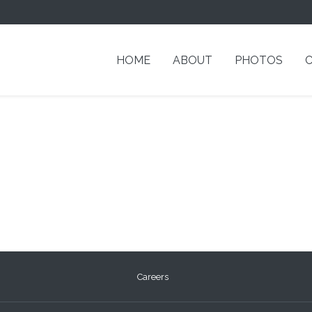
HOME
ABOUT
PHOTOS
Careers