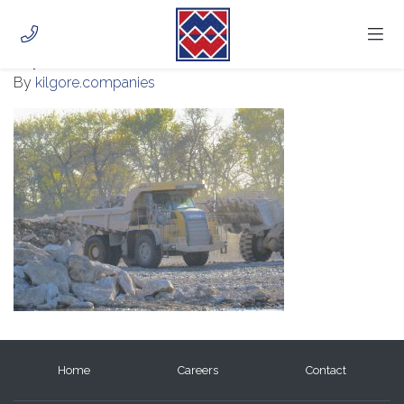
IMG_0896
July 28, 2020
HOME
By
kilgore.companies
ABOUT
PHOTOS
CAREERS
CONTACT
CUSTOMER PORTAL
Home
Careers
Contact