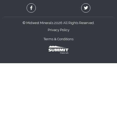
© Midwest Minerals 2026 All Rights Reserved.
Privacy Policy
Terms & Conditions