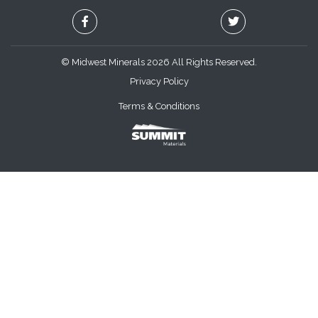
© Midwest Minerals 2026 All Rights Reserved.
Privacy Policy
Terms & Conditions