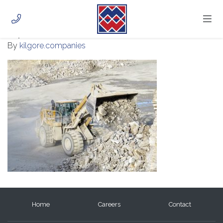
IMG_0949
July 28, 2020
HOME
By
kilgore.companies
ABOUT
PHOTOS
CAREERS
CONTACT
CUSTOMER PORTAL
Home
Careers
Contact