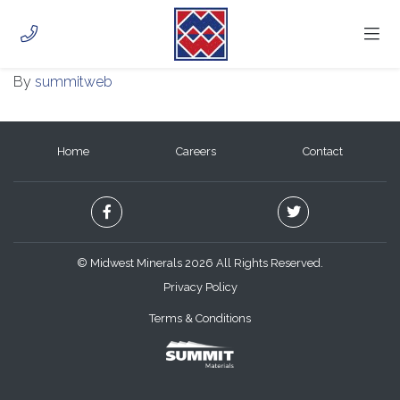
ELK CITY QUARRY
November 16, 2020
HOME
By
summitweb
ABOUT
PHOTOS
CAREERS
Home
Careers
Contact
CONTACT
CUSTOMER PORTAL
© Midwest Minerals 2026 All Rights Reserved.
Privacy Policy
Terms & Conditions