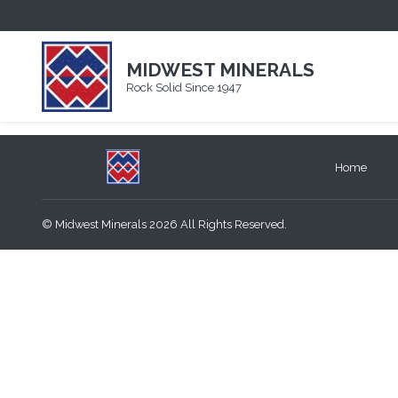
PARSONS QUARRY
November 16, 2020
MIDWEST MINERALS
By
summitweb
Rock Solid Since 1947
Home
© Midwest Minerals 2026 All Rights Reserved.