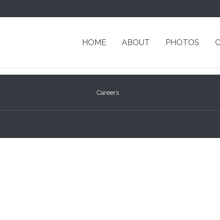
HOME
ABOUT
PHOTOS
Careers