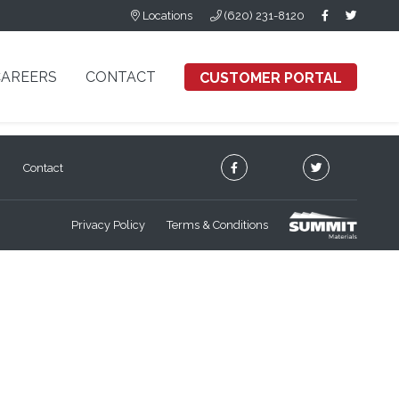
Locations
(620) 231-8120
CAREERS
CONTACT
CUSTOMER PORTAL
Contact
Privacy Policy
Terms & Conditions